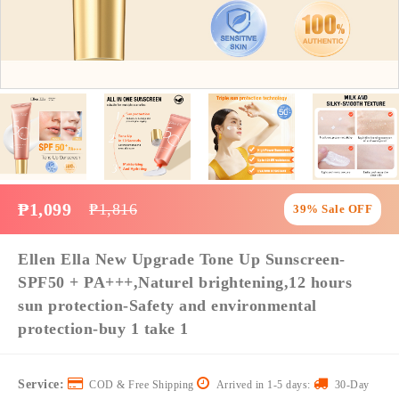
₱1,099
₱1,816
39% Sale OFF
Ellen Ella New Upgrade Tone Up Sunscreen-
SPF50 + PA+++,Naturel brightening,12 hours
sun protection-Safety and environmental
protection-buy 1 take 1
Service:
COD & Free Shipping
Arrived in 1-5 days:
30-Day