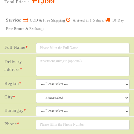
₱1,099
Total Price：
Service:
COD & Free Shipping
Arrived in 1-5 days:
30-Day
Free Return & Exchange
Full Name
*
Delivery
address
*
Region
*
City
*
Barangay
*
Phone
*