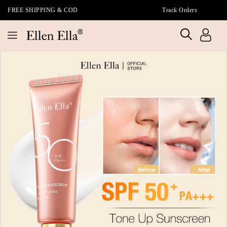
FREE SHIPPING & COD
Track Orders