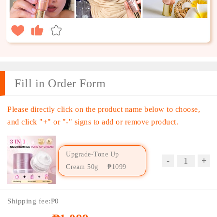
Fill in Order Form
Please directly click on the product name below to choose,
and click "+" or "-" signs to add or remove product.
Upgrade-Tone Up
Cream 50g
₱1099
Price：
₱1099
Shipping fee:
₱0
Coupon：