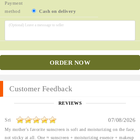
Payment
method
Cash on delivery
ORDER NOW
Customer Feedback
REVIEWS
07/08/2026
Sri
My mother's favorite sunscreen is soft and moisturizing on the face,
not sticky at all. One ≈ sunscreen + moisturizing essence + makeup