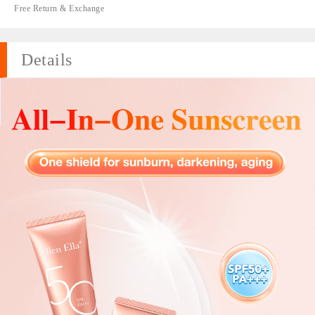
Free Return & Exchange
Details