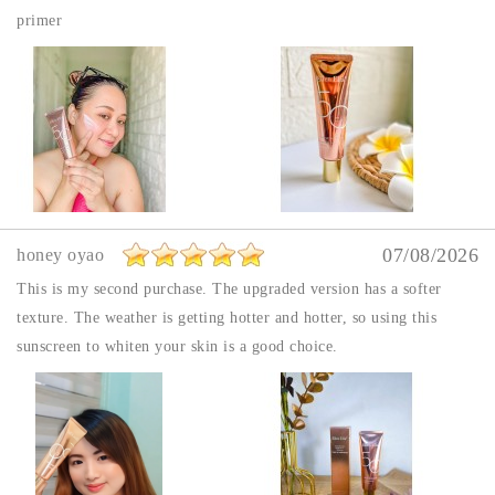
primer
07/08/2026
honey oyao
This is my second purchase. The upgraded version has a softer
texture. The weather is getting hotter and hotter, so using this
sunscreen to whiten your skin is a good choice.