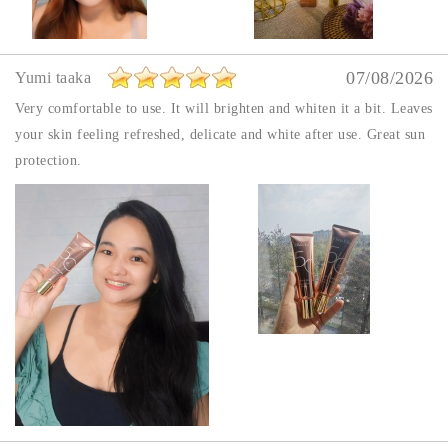
07/08/2026
Yumi taaka
Very comfortable to use. It will brighten and whiten it a bit. Leaves
your skin feeling refreshed, delicate and white after use. Great sun
protection.