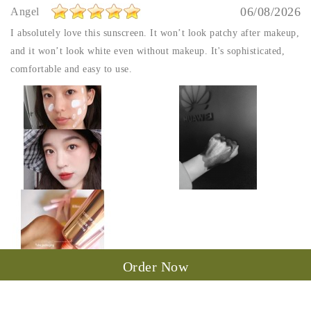
06/08/2026
Angel
I absolutely love this sunscreen. It won’t look patchy after makeup,
and it won’t look white even without makeup. It's sophisticated,
comfortable and easy to use.
Order Now