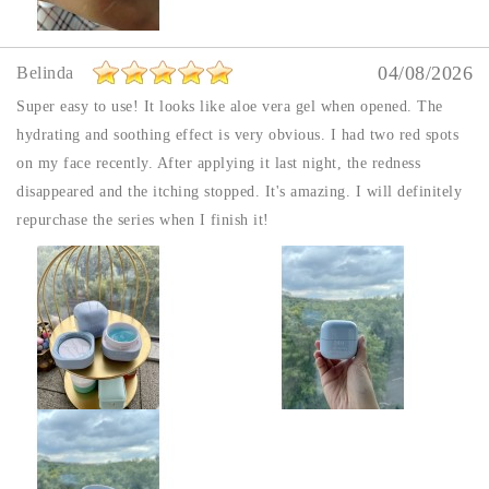
04/08/2026
Belinda
Super easy to use! It looks like aloe vera gel when opened. The
hydrating and soothing effect is very obvious. I had two red spots
on my face recently. After applying it last night, the redness
disappeared and the itching stopped. It's amazing. I will definitely
repurchase the series when I finish it!