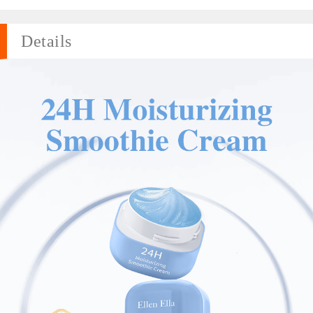
Details