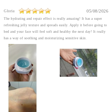
05/08/2026
Gloria
The hydrating and repair effect is really amazing! It has a super
refreshing jelly texture and spreads easily. Apply it before going to
bed and your face will feel soft and healthy the next day! It really
has a way of soothing and moisturizing sensitive skin.