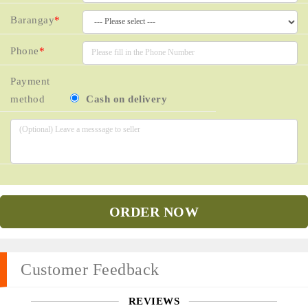
Barangay
*
Phone
*
Payment
method
Cash on delivery
ORDER NOW
Customer Feedback
REVIEWS