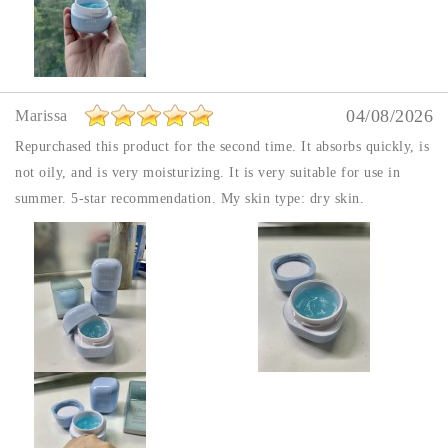
04/08/2026
Marissa
Repurchased this product for the second time. It absorbs quickly, is
not oily, and is very moisturizing. It is very suitable for use in
summer. 5-star recommendation. My skin type: dry skin.