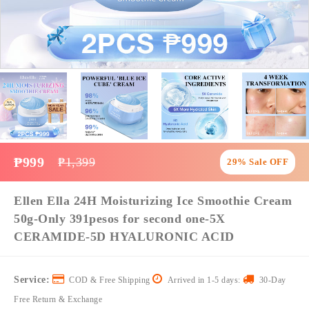
₱999
₱1,399
29% Sale OFF
Ellen Ella 24H Moisturizing Ice Smoothie Cream
50g-Only 391pesos for second one-5X
CERAMIDE-5D HYALURONIC ACID
Service:
COD & Free Shipping
Arrived in 1-5 days:
30-Day
Free Return & Exchange