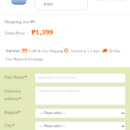
₱999
Price：
₱1399
Shipping fee:
₱0
Coupon：
₱1,399
Total Price：
Service:
COD & Free Shipping
Arrived in 1-5 days:
30-Day
Free Return & Exchange
Full Name
*
Delivery
address
*
Region
*
City
*