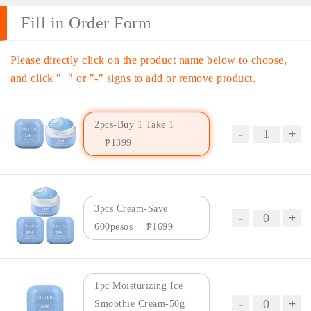
Fill in Order Form
Please directly click on the product name below to choose,
and click "+" or "-" signs to add or remove product.
2pcs-Buy 1 Take 1
₱1399
3pcs Cream-Save
600pesos
₱1699
1pc Moisturizing Ice
Smoothie Cream-50g