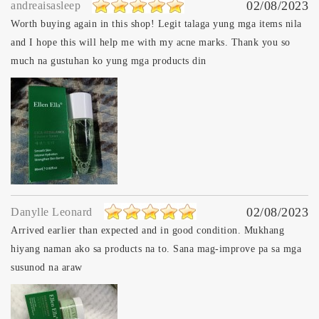
02/08/2023
andreaisasleep
Worth buying again in this shop! Legit talaga yung mga items nila
and I hope this will help me with my acne marks. Thank you so
much na gustuhan ko yung mga products din
02/08/2023
Danylle Leonard
Arrived earlier than expected and in good condition. Mukhang
hiyang naman ako sa products na to. Sana mag-improve pa sa mga
susunod na araw