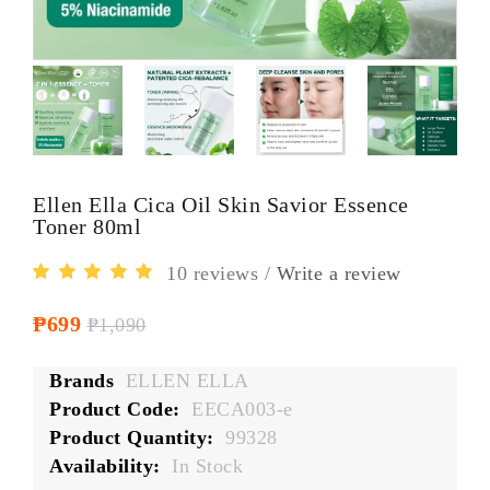
Ellen Ella Cica Oil Skin Savior Essence
Toner 80ml
10 reviews
/
Write a review
₱699
₱1,090
Brands
ELLEN ELLA
Product Code:
EECA003-e
Product Quantity:
99328
Availability:
In Stock