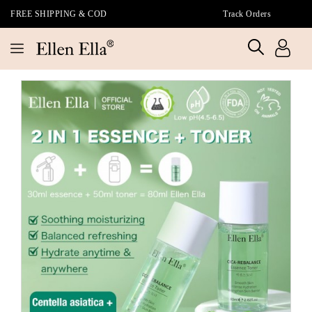
FREE SHIPPING & COD
Track Orders