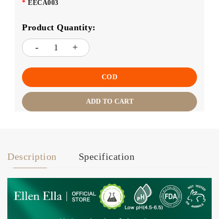
EECA003
Product Quantity:
COD
ADD TO CART
Description
Specification