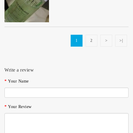
1
2
>
>|
Write a review
Your Name
Your Review