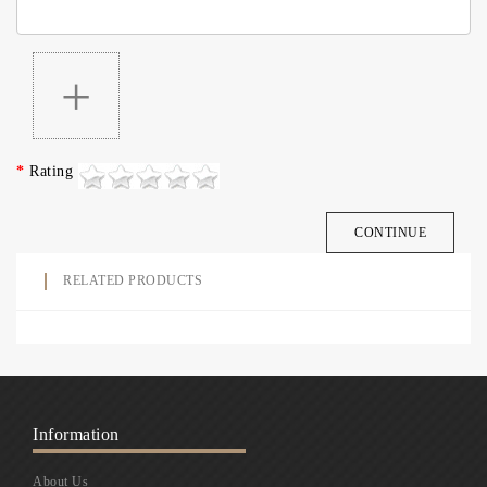
+
Rating
CONTINUE
RELATED PRODUCTS
Information
About Us