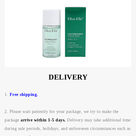
DELIVERY
1.
Free shipping.
2.
Please wait patiently for your package, we try to make the
package
arrive within 1-5 days.
Delivery may take additional time
during sale periods, holidays, and unforeseen circumstances such as