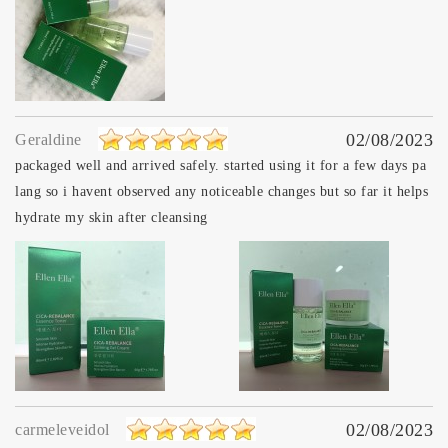
02/08/2023
Geraldine
packaged well and arrived safely. started using it for a few days pa
lang so i havent observed any noticeable changes but so far it helps
hydrate my skin after cleansing
02/08/2023
carmeleveidol