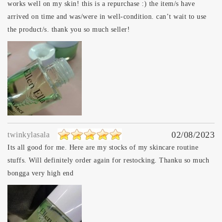
works well on my skin! this is a repurchase :) the item/s have
arrived on time and was/were in well-condition. can’t wait to use
the product/s. thank you so much seller!
02/08/2023
twinkylasala
Its all good for me. Here are my stocks of my skincare routine
stuffs. Will definitely order again for restocking. Thanku so much
bongga very high end