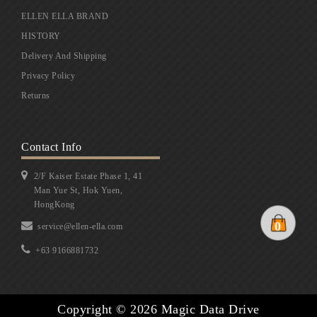
ELLEN ELLA BRAND
HISTORY
Delivery And Shipping
Privacy Policy
Returns
Contact Info
2/F Kaiser Estate Phase 1, 41
Man Yue St, Hok Yuen,
HongKong
0
service@ellen-ella.com
+63 9166881732
Copyright © 2026 Magic Data Drive