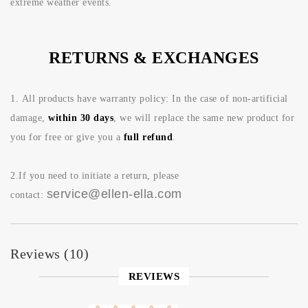
extreme weather events.
RETURNS & EXCHANGES
1.
All products have warranty policy: In the case of non-artificial
damage,
within 30 days
, we will replace the same new product for
you for free or give you a
full refund
.
2.If you need to initiate a return, please
service@ellen-ella.com
contact:
Reviews (10)
REVIEWS