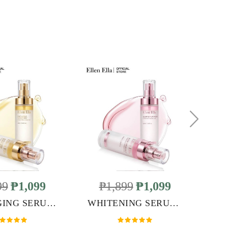
99
₱1,099
₱1,899
₱1,099
ANTI-AGING SERUM MIST
WHITENING SERUM MIST