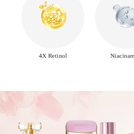
4X Retinol
Niacina