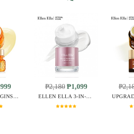
999
₱2,180
₱1,099
₱2,1
ELLEN ELLA GINSENG CREAM
ELLEN ELLA 3-IN-1 TONE UP CREAM