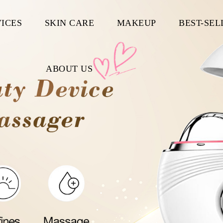
ICES
SKIN CARE
MAKEUP
BEST-SEL
ABOUT US