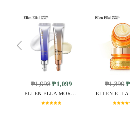
₱1,998
₱1,099
₱1,399
₱
ELLEN ELLA MORNING & NIGHT ANTI-AGING EYE CREAM