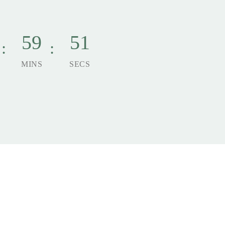
59
49
MINS
SECS