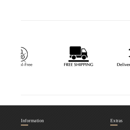
Information
Extras