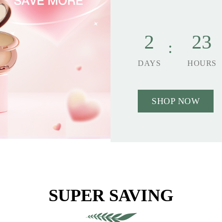
2
23
DAYS
HOURS
SHOP NOW
SUPER SAVING