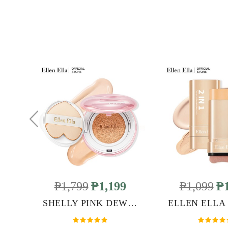
₱1,799
₱1,199
₱1,099
₱1
SHELLY PINK DEWY GLOW CUSHION