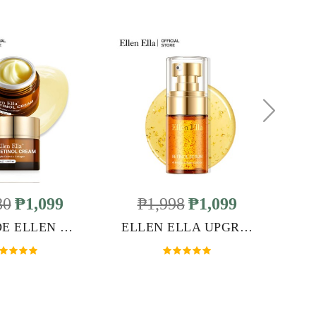
80
₱1,099
₱1,998
₱1,099
UPGRADE ELLEN ELLA RETINOL FACE CREAM
ELLEN ELLA UPGRADED RETINOL SERUM