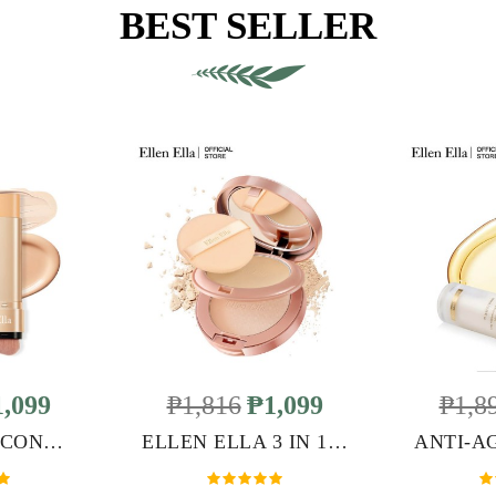
BEST SELLER
,099
₱1,816
₱1,099
₱1,8
ELLEN ELLA CONCEALER FOUNDATION STICK
ELLEN ELLA 3 IN 1 DOUBLE LAYER POWDER