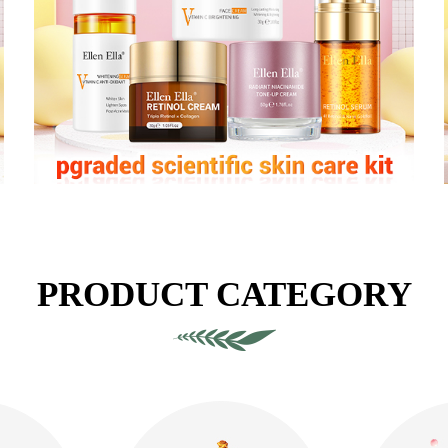
PRODUCT CATEGORY