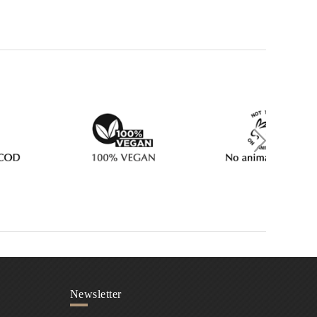
Newsletter