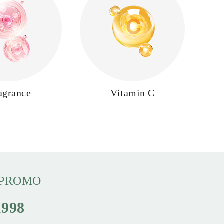
agrance
Vitamin C
 PROMO
998