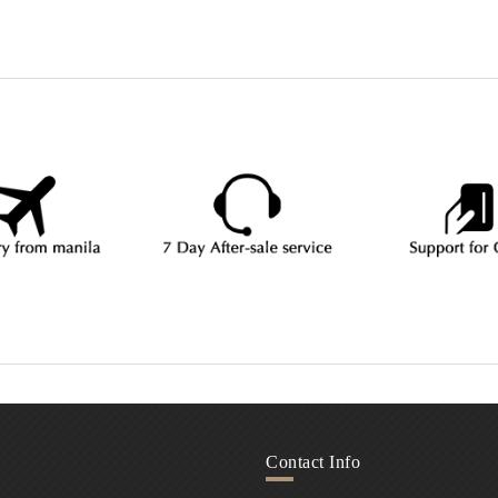
Contact Info