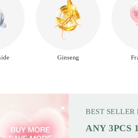
mide
Ginseng
Fr
BEST SELLER
ANY 3PCS 1