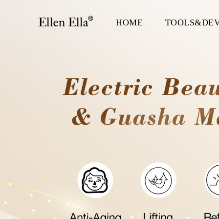
HOME
TOOLS&DEV